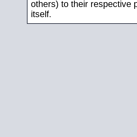
others) to their respective
itself.