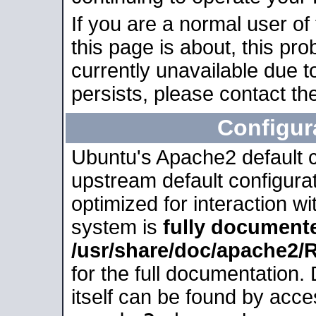
If you are a normal user of
this page is about, this pro
currently unavailable due t
persists, please contact the
Configur
Ubuntu's Apache2 default co
upstream default configurati
optimized for interaction w
system is
fully document
/usr/share/doc/apache2
for the full documentation
itself can be found by acc