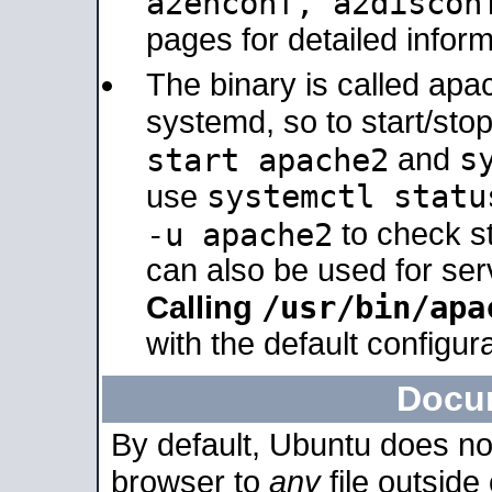
a2enconf, a2disco
pages for detailed inform
The binary is called ap
systemd, so to start/sto
s
start apache2
and
systemctl statu
use
-u apache2
to check s
can also be used for se
/usr/bin/apa
Calling
with the default configura
Docu
By default, Ubuntu does no
browser to
any
file outside