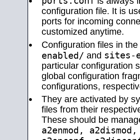
ports.conf
is always 
configuration file. It is 
ports for incoming connec
customized anytime.
Configuration files in th
sites-
enabled/
and
particular configuratio
global configuration frag
configurations, respectiv
They are activated by sy
files from their respectiv
These should be manage
a2enmod, a2dismod