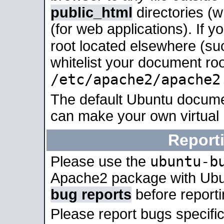
public_html
directories (
(for web applications). If 
root located elsewhere (su
whitelist your document roo
/etc/apache2/apache2
The default Ubuntu docume
can make your own virtual
Report
ubuntu-b
Please use the
Apache2 package with Ub
bug reports
before report
Please report bugs specif