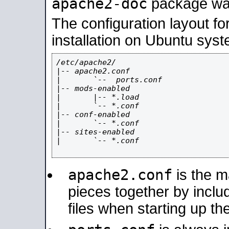
apache2-doc
package was 
The configuration layout f
installation on Ubuntu syst
/etc/apache2/

|-- apache2.conf

|       `--  ports.conf

|-- mods-enabled

|       |-- *.load

|       `-- *.conf

|-- conf-enabled

|       `-- *.conf

|-- sites-enabled

|       `-- *.conf

apache2.conf
is the ma
pieces together by includ
files when starting up th