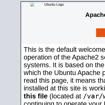
Apache
This is the default welcome
operation of the Apache2 se
systems. It is based on th
which the Ubuntu Apache pa
read this page, it means t
installed at this site is wo
/var/
this file
(located at
continuing to operate your